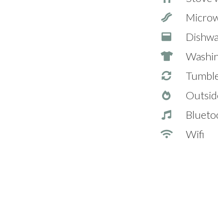
Micro
Dishwa
Washin
Tumble
Outsid
Blueto
Wifi