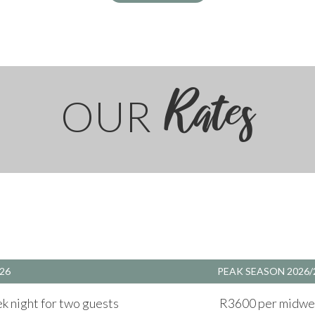
Rates
OUR
26
PEAK SEASON 2026/
 night for two guests
R3600 per midwee