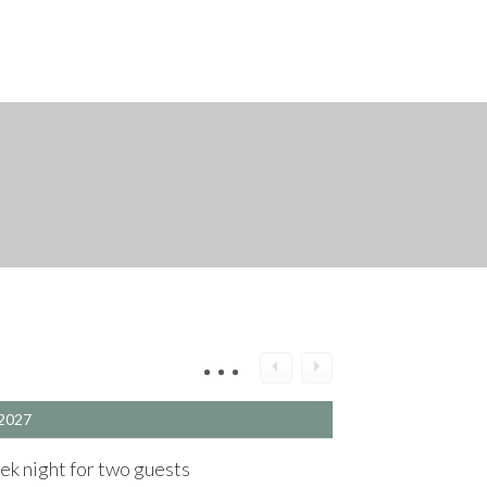
2027
k night for two guests