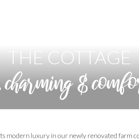
THE COTTAGE
, charming & comfo
s modern luxury in our newly renovated farm co