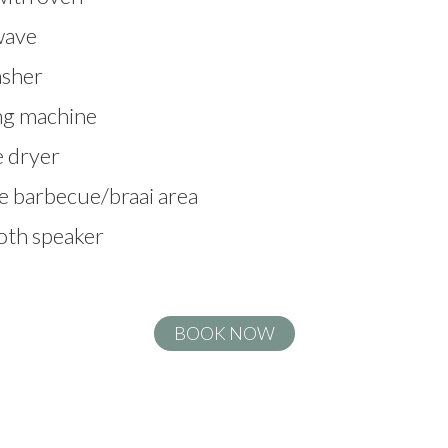
wave
sher
g machine
 dryer
e barbecue/braai area
oth speaker
BOOK NOW