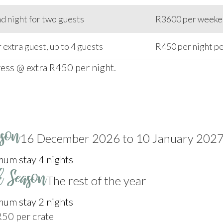
 night for two guests
R3600 per weeken
 extra guest, up to 4 guests
R450 per night pe
ress @ extra R450 per night.
ason
16 December 2026 to 10 January 202
um stay 4 nights
k Season
The rest of the year
um stay 2 nights
R50 per crate