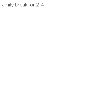
 family break for 2-4