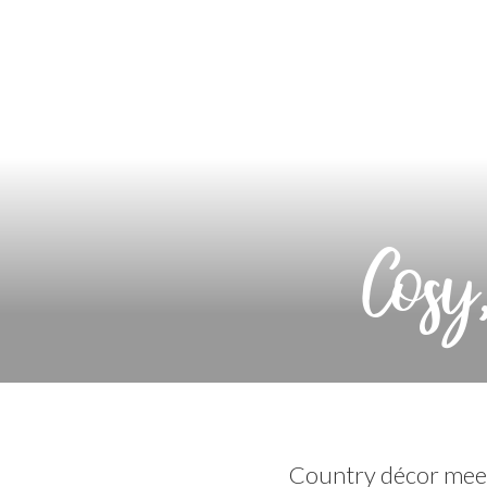
Cosy
Country décor meet