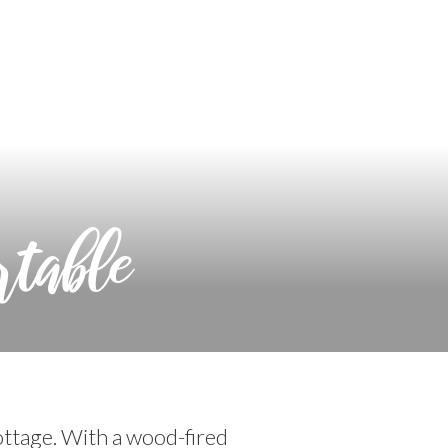
rtable
ttage. With a wood-fired