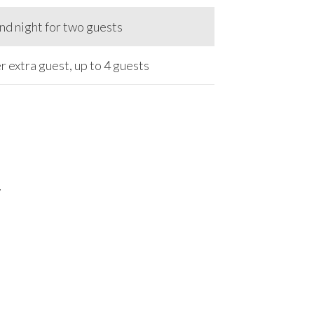
d night for two guests
r extra guest, up to 4 guests
7