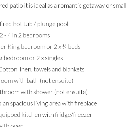
ed patio it is ideal as a romantic getaway or small
ired hot tub / plunge pool
2 - 4 in 2 bedrooms
per King bedroom or 2 x ¾ beds
g bedroom or 2 x singles
otton linen, towels and blankets
room with bath (not ensuite)
throom with shower (not ensuite)
an spacious living area with fireplace
quipped kitchen with fridge/freezer
with oven