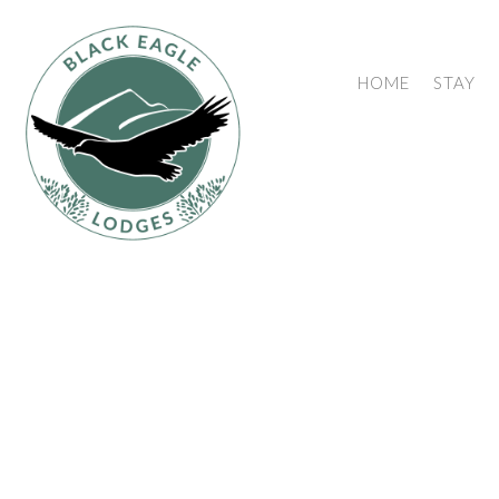
HOME
STAY