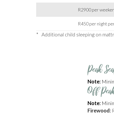
R2900 per weekend
R450 per night per
* Additional child sleeping on matt
Peak Se
Note:
Minim
Off Pea
Note:
Minim
Firewood: