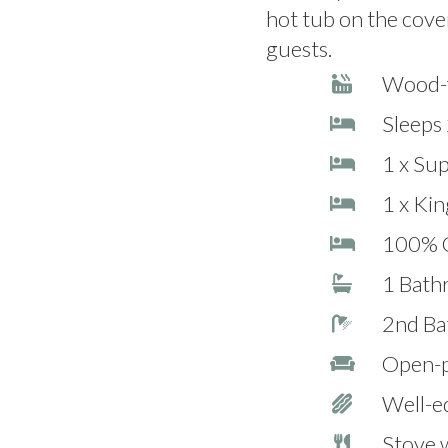
hot tub on the cover
guests.
Wood-f
Sleeps 
1 x Su
1 x Kin
100% C
1 Bath
2nd Ba
Open-pl
Well-e
Stove 