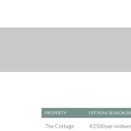
PROPERTY
OFF PEAK SEASON 20
The Cottage
R2500 per midweek