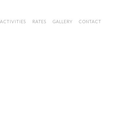
ACTIVITIES
RATES
GALLERY
CONTACT