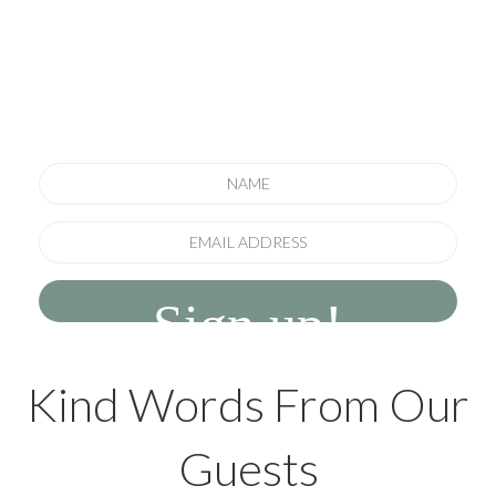
newsletter
to keep informed of special offers, new
offerings and seasonal news
Sign up!
Kind Words From Our
Guests