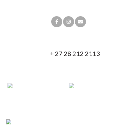
19º20‘54.37”E
Contact us!
+ 27 28 212 2113
+ 27 82 853 7838
info@blackeaglelodges.co.za