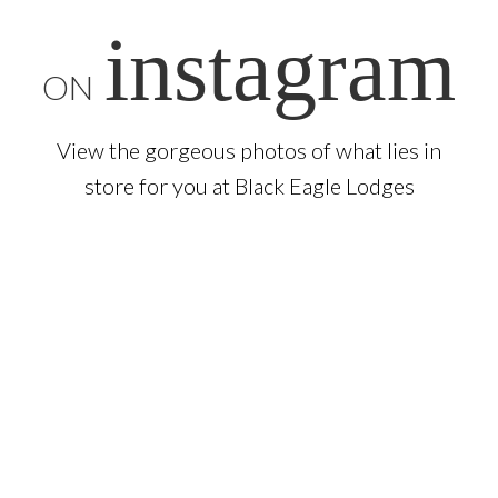
instagram
ON
View the gorgeous photos of what lies in
store for you at Black Eagle Lodges
Sign up
to our