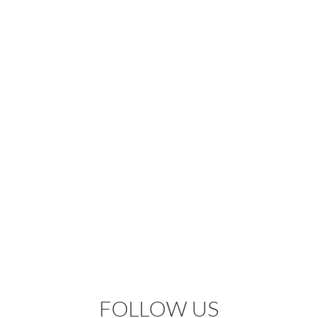
FOLLOW US