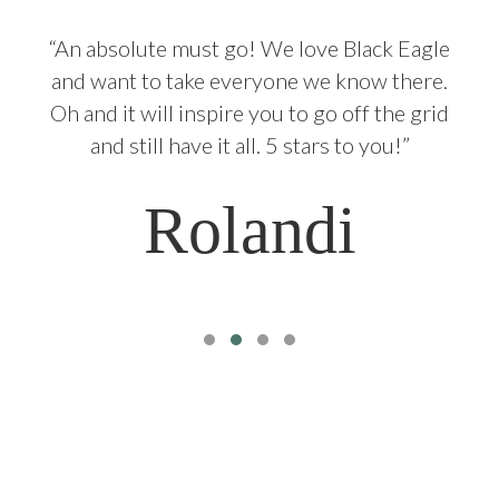
g
“An absolute must go! We love Black Eagle
and want to take everyone we know there.
Oh and it will inspire you to go off the grid
and still have it all. 5 stars to you!”
Rolandi
Testimonial Slide 1
Testimonial Slide 2
Testimonial Slide 3
Testimonial Slide 4
Our location
34º17‘11.14“S