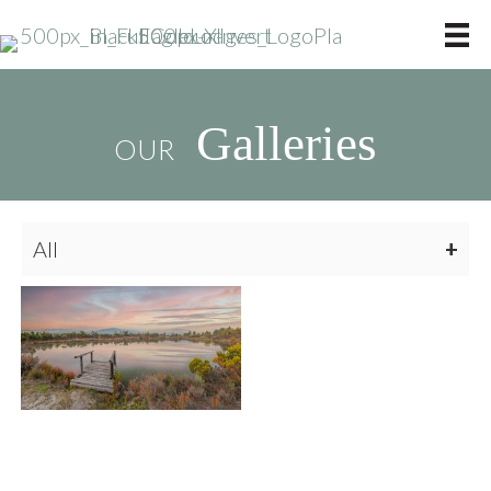
Galleries
OUR
All