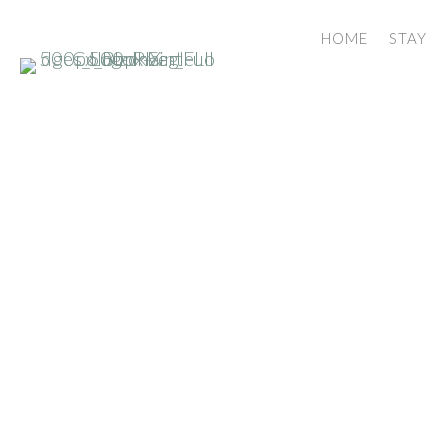
HOME
STAY