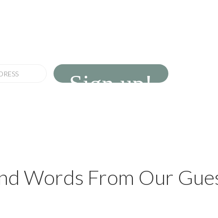
newsletter
erings and seasonal news
Sign up!
nd Words From Our Gue