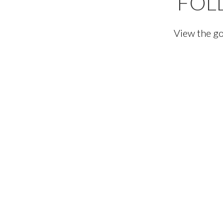
FOL
View the go