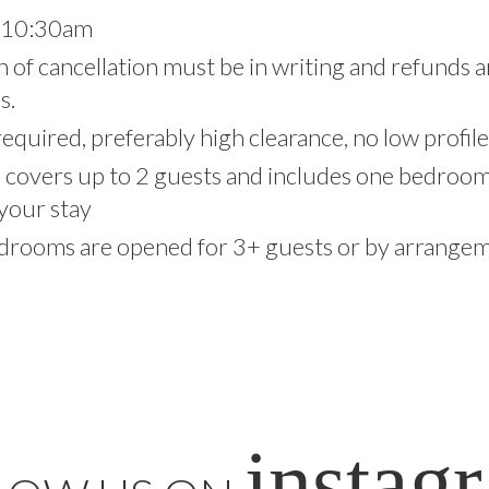
t 10:30am
on of cancellation must be in writing and refunds 
s.
equired, preferably high clearance, no low profile
e covers up to 2 guests and includes one bedro
your stay
drooms are opened for 3+ guests or by arrangeme
instag