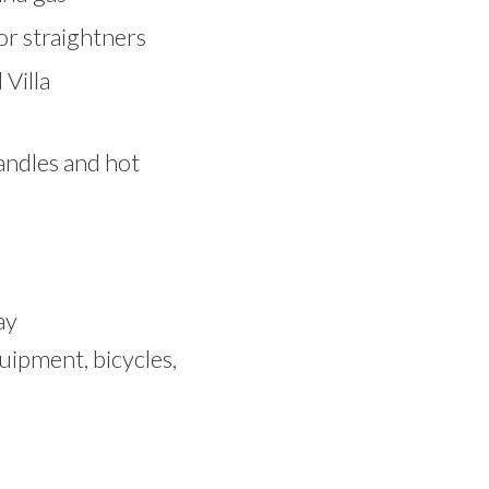
or straightners
Villa
candles and hot
ay
uipment, bicycles,