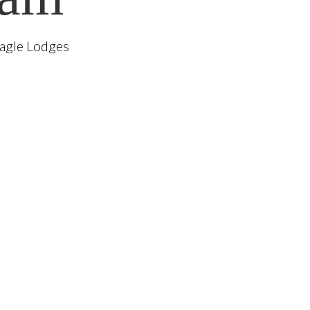
Eagle Lodges