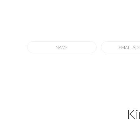
Sign up
to our 
to keep informed of special offers, new off
Ki