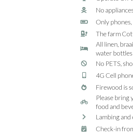
No appliances
Only phones, 
The farm Cott
All linen, bra
water bottles 
No PETS, sho
4G Cell phon
Firewood is so
Please bring 
food and bev
Lambing and c
Check-in fr