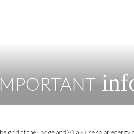
inf
IMPORTANT
he grid at the Lodge and Villa – use solar energy 