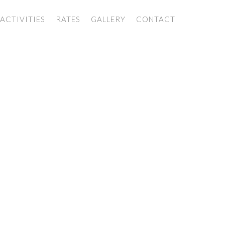
ACTIVITIES
RATES
GALLERY
CONTACT