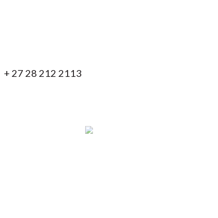
ontact us!
+ 27 28 212 2113
+ 27 82 853 7838
info@blackeaglelodges.co.za