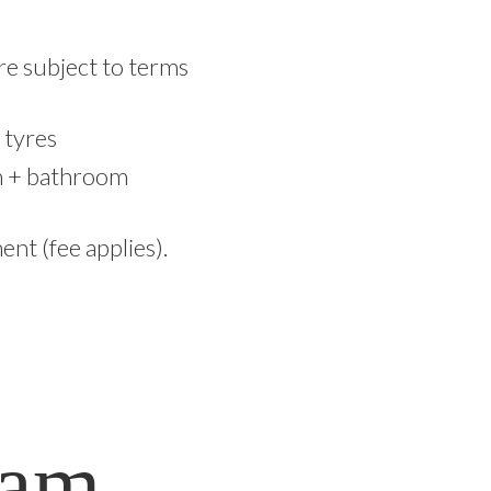
are subject to terms
 tyres
om + bathroom
nt (fee applies).
ram