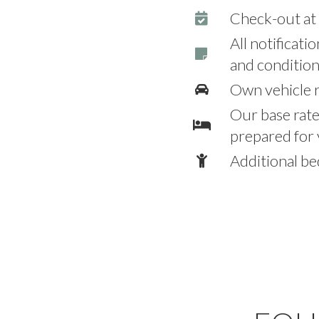
Check-out a
All notificati
and condition
Own vehicle r
Our base rat
prepared for 
Additional be