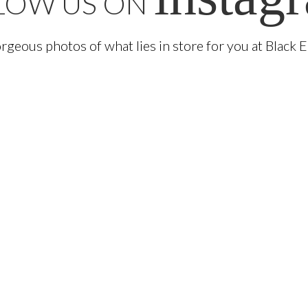
LOW US ON
rgeous photos of what lies in store for you at Black 