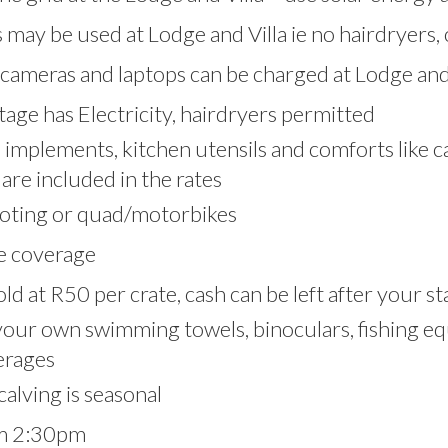
 may be used at Lodge and Villa ie no hairdryers, 
cameras and laptops can be charged at Lodge and 
age has Electricity, hairdryers permitted
ai implements, kitchen utensils and comforts like 
are included in the rates
oting or quad/motorbikes
e coverage
ld at R50 per crate, cash can be left after your st
your own swimming towels, binoculars, fishing eq
erages
alving is seasonal
om 2:30pm